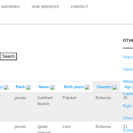
ARCHIVES
OUR SERVICES
CONTACT
OTH
Vital 
Censu
Milita
ny
Rank
Name
Birth place
Country
Age
Cadas
private
Gottfried
Pakdorf
Bohemia
25
Nunich
Right 
Churc
private
Ignatz
Lohn
Bohemia
21
Schoo
Stenzel