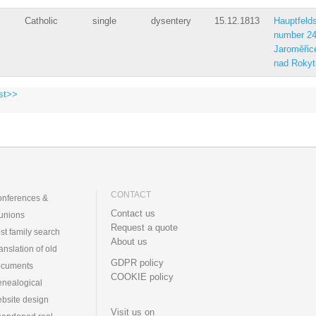
Catholic
single
dysentery
15.12.1813
Hauptfelds
number 2
Jaroměřic
nad Rokyt
st>>
CONTACT
nferences &
Contact us
unions
Request a quote
st family search
About us
anslation of old
GDPR policy
ocuments
COOKIE policy
nealogical
bsite design
Visit us on