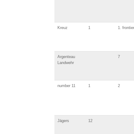
Kreuz
1
1. frontie
Argenteau
7
Landwehr
number 11
1
2
Jägers
12