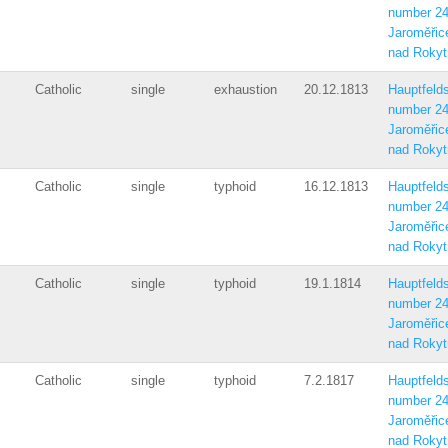
number 2
Jaroměřic
nad Rokyt
Catholic
single
exhaustion
20.12.1813
Hauptfelds
number 2
Jaroměřic
nad Rokyt
Catholic
single
typhoid
16.12.1813
Hauptfelds
number 2
Jaroměřic
nad Rokyt
Catholic
single
typhoid
19.1.1814
Hauptfelds
number 2
Jaroměřic
nad Rokyt
Catholic
single
typhoid
7.2.1817
Hauptfelds
number 2
Jaroměřic
nad Rokyt