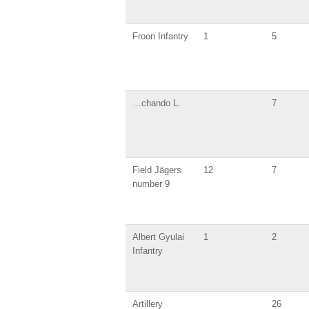
Froon Infantry
1
5
…chando L.
7
Field Jägers
12
7
number 9
Albert Gyulai
1
2
Infantry
Artillery
26