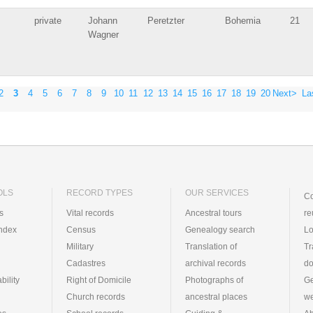
private
Johann
Peretzter
Bohemia
21
Wagner
2
3
4
5
6
7
8
9
10
11
12
13
14
15
16
17
18
19
20
Next>
La
OLS
RECORD TYPES
OUR SERVICES
Co
ts
Vital records
Ancestral tours
re
index
Census
Genealogy search
Lo
Military
Translation of
Tr
Cadastres
archival records
d
bility
Right of Domicile
Photographs of
Ge
Church records
ancestral places
we