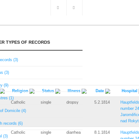
ER TYPES OF RECORDS
records (3)
s (3)
ry (9)
Religion
Status
Illness
Date
Hospital
tres (1)
Catholic
single
dropsy
5.2.1814
Hauptfelds
number 2
of Domicile (4)
Jaroměřic
nad Rokyt
h records (6)
Catholic
single
diarrhea
8.1.1814
Hauptfelds
l (3)
number 2