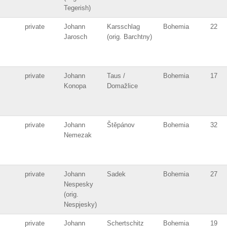
Tegerish)
private
Johann
Karsschlag
Bohemia
22
Jarosch
(orig. Barchtny)
private
Johann
Taus /
Bohemia
17
Konopa
Domažlice
private
Johann
Štěpánov
Bohemia
32
Nemezak
private
Johann
Sadek
Bohemia
27
Nespesky
(orig.
Nespjesky)
private
Johann
Schertschitz
Bohemia
19