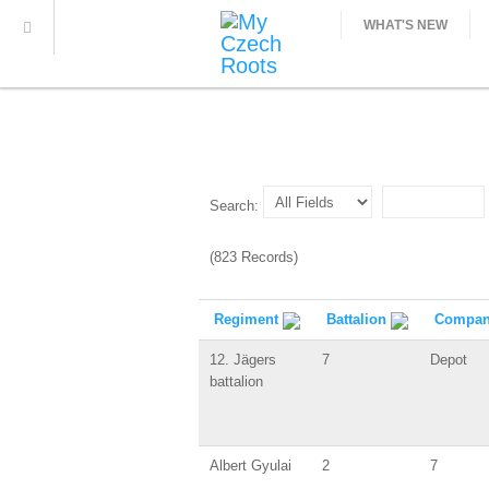
WHAT'S NEW
Search:
(823 Records)
Regiment
Battalion
Compa
12. Jägers
7
Depot
battalion
Albert Gyulai
2
7