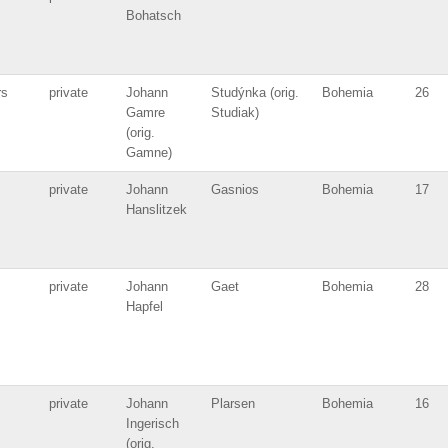
Bohatsch
rs
private
Johann
Studýnka (orig.
Bohemia
26
Gamre
Studiak)
(orig.
Gamne)
private
Johann
Gasnios
Bohemia
17
Hanslitzek
private
Johann
Gaet
Bohemia
28
Hapfel
private
Johann
Plarsen
Bohemia
16
Ingerisch
(orig.