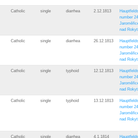
Catholic
single
diarrhea
2.12.1813
Hauptfelds
number 2
Jaroměřic
nad Rokyt
Catholic
single
diarrhea
26.12.1813
Hauptfelds
number 2
Jaroměřic
nad Rokyt
Catholic
single
typhoid
12.12.1813
Hauptfelds
number 2
Jaroměřic
nad Rokyt
Catholic
single
typhoid
13.12.1813
Hauptfelds
number 2
Jaroměřic
nad Rokyt
Catholic
single
diarrhea
4.1.1814
Hauptfelds