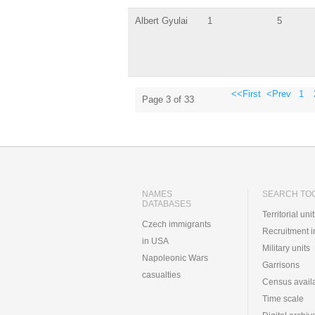
Albert Gyulai
1
5
<<First
<Prev
1
Page 3 of 33
NAMES
SEARCH TO
DATABASES
Territorial uni
Czech immigrants
Recruitment 
in USA
Military units
Napoleonic Wars
Garrisons
casualties
Census availa
Time scale