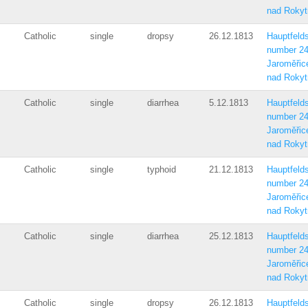
nad Rokyt
Catholic
single
dropsy
26.12.1813
Hauptfelds
number 2
Jaroměřic
nad Rokyt
Catholic
single
diarrhea
5.12.1813
Hauptfelds
number 2
Jaroměřic
nad Rokyt
Catholic
single
typhoid
21.12.1813
Hauptfelds
number 2
Jaroměřic
nad Rokyt
Catholic
single
diarrhea
25.12.1813
Hauptfelds
number 2
Jaroměřic
nad Rokyt
Catholic
single
dropsy
26.12.1813
Hauptfelds