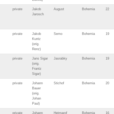
private
Jakob
August
Bohemia
22
Jarosch
private
Jakob
Semo
Bohemia
19
Kuntz
(orig.
Renz)
private
Jans Sigar
Jasrabky
Bohemia
19
(orig.
Frantz
Sigar)
private
Johann
Stichof
Bohemia
20
Bauer
(orig.
Johan
Paul)
private
Johann
Hetmarof
Bohemia
16