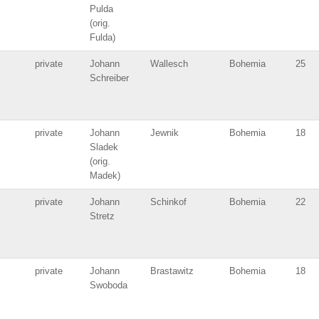
Pulda
(orig.
Fulda)
private
Johann
Wallesch
Bohemia
25
Schreiber
private
Johann
Jewnik
Bohemia
18
Sladek
(orig.
Madek)
private
Johann
Schinkof
Bohemia
22
Stretz
private
Johann
Brastawitz
Bohemia
18
Swoboda