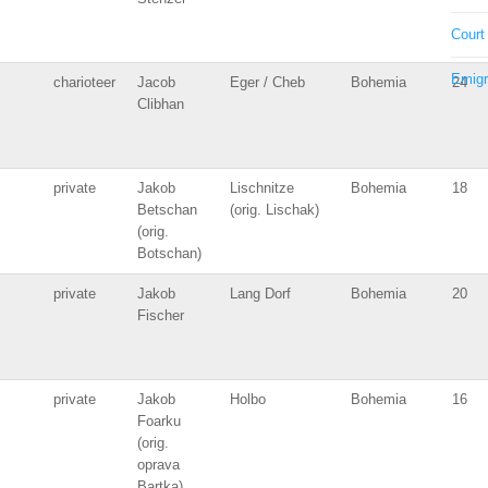
Court
Emigr
charioteer
Jacob
Eger / Cheb
Bohemia
24
Clibhan
private
Jakob
Lischnitze
Bohemia
18
Betschan
(orig. Lischak)
(orig.
Botschan)
private
Jakob
Lang Dorf
Bohemia
20
Fischer
private
Jakob
Holbo
Bohemia
16
Foarku
(orig.
oprava
Bartka)