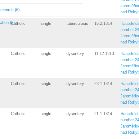
Jaroměřic
 records (6)
nad Rokyt
ation (2)
Catholic
single
tuberculosis
16.2.1814
Hauptfelds
number 2
Jaroměřic
nad Rokyt
Catholic
single
dysentery
11.12.1813
Hauptfelds
number 2
Jaroměřic
nad Rokyt
Catholic
single
dysentery
23.1.1814
Hauptfelds
number 2
Jaroměřic
nad Rokyt
Catholic
single
dysentery
21.1.1814
Hauptfelds
number 2
Jaroměřic
nad Rokyt