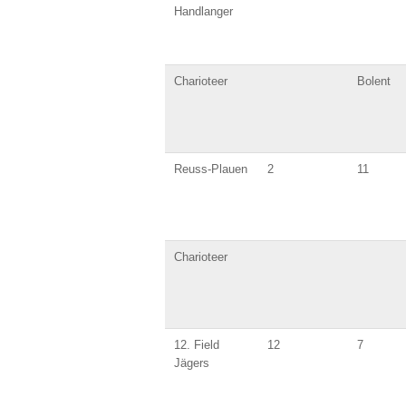
Handlanger
Charioteer
Bolent
Reuss-Plauen
2
11
Charioteer
12. Field
12
7
Jägers