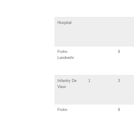
Hospital
Frohn
9
Landwehr
Infantry De
1
3
Vaux
Frohn
9