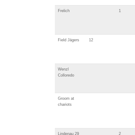
Frelich
1
Field Jägers
12
Wenzl
Colloredo
Groom at
chariots
Lindenau 29
2