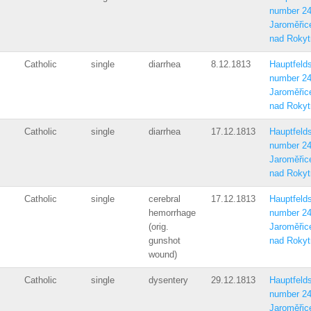
number 2
Jaroměřic
nad Rokyt
Catholic
single
diarrhea
8.12.1813
Hauptfelds
number 2
Jaroměřic
nad Rokyt
Catholic
single
diarrhea
17.12.1813
Hauptfelds
number 2
Jaroměřic
nad Rokyt
Catholic
single
cerebral
17.12.1813
Hauptfelds
hemorrhage
number 2
(orig.
Jaroměřic
gunshot
nad Rokyt
wound)
Catholic
single
dysentery
29.12.1813
Hauptfelds
number 2
Jaroměřic