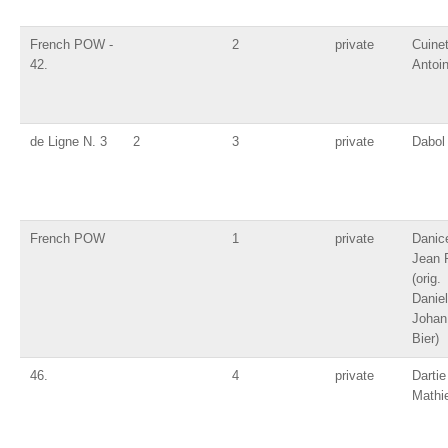
French POW -
2
private
Cuine
42.
Antoi
de Ligne N. 3
2
3
private
Dabol 
French POW
1
private
Danic
Jean 
(orig.
Daniel
Johan
Bier)
46.
4
private
Dartie
Mathi