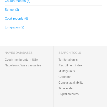
Church records (6)
School (3)
Court records (6)
Emigration (2)
NAMES DATABASES
SEARCH TOOLS
Czech immigrants in USA
Territorial units
Napoleonic Wars casualties
Recruitment index
Military units
Garrisons
Census availability
Time scale
Digital archives