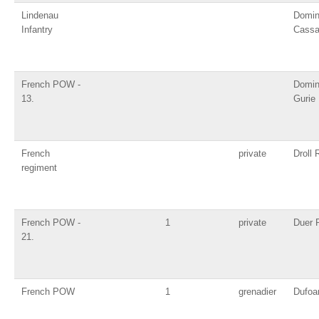
Lindenau
Domin
Infantry
Cass
French POW -
Domin
13.
Gurie
French
private
Droll 
regiment
French POW -
1
private
Duer P
21.
French POW
1
grenadier
Dufoa