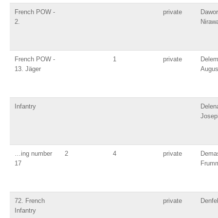
French POW -
private
Dawor
2.
Niraw
French POW -
1
private
Dele
13. Jäger
Augus
Infantry
Delen
Josep
…ing number
2
4
private
Dema
17
Frum
72. French
private
Denfel
Infantry