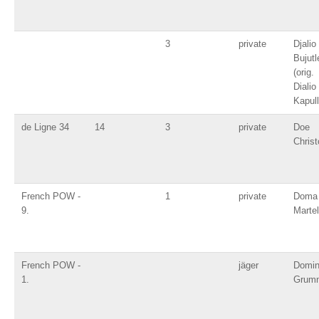
3
private
Djalio
Bujutl
(orig.
Dialio
Kapull
de Ligne 34
14
3
private
Doe
Christ
French POW -
1
private
Doma
9.
Martel
French POW -
jäger
Domin
1.
Grum