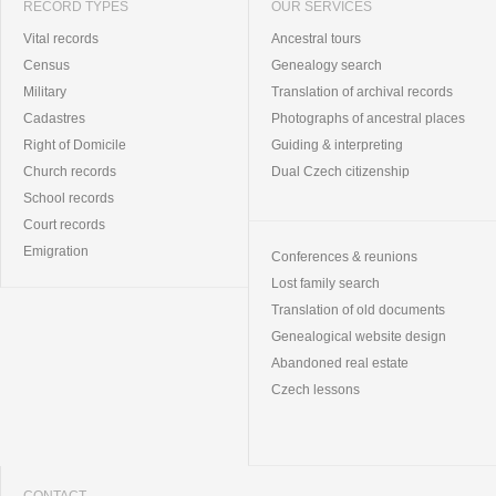
RECORD TYPES
OUR SERVICES
Vital records
Ancestral tours
Census
Genealogy search
Military
Translation of archival records
Cadastres
Photographs of ancestral places
Right of Domicile
Guiding & interpreting
Church records
Dual Czech citizenship
School records
Court records
Emigration
Conferences & reunions
Lost family search
Translation of old documents
Genealogical website design
Abandoned real estate
Czech lessons