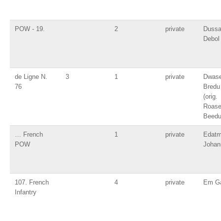
POW - 19.
2
private
Duss
Debol
de Ligne N.
3
1
private
Dwas
76
Bredu
(orig.
Roas
Beedu
… French
1
private
Edatm
POW
Johan
107. French
4
private
Em Ga
Infantry