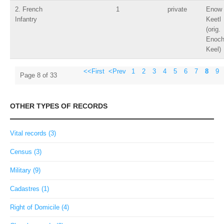
2. French
1
private
Enow
Infantry
Keetl
(orig.
Enoc
Keel)
<<First
<Prev
1
2
3
4
5
6
7
8
9
Page 8 of 33
OTHER TYPES OF RECORDS
Vital records (3)
Census (3)
Military (9)
Cadastres (1)
Right of Domicile (4)