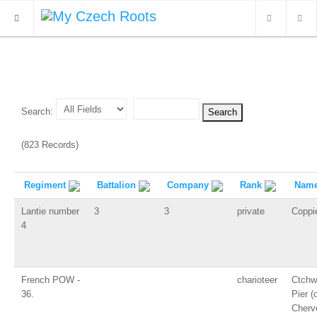
WHAT'S NEW
ARCHIVES
Search:
OUR SERVICES
(823 Records)
CONTACT
Regiment
Battalion
Company
Rank
Nam
Lantie number
3
3
private
Coppi
4
French POW -
charioteer
Ctchw
36.
Pier (o
Cherve