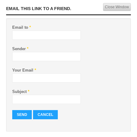
Close Window
EMAIL THIS LINK TO A FRIEND.
Email to
*
Sender
*
Your Email
*
Subject
*
SEND
CANCEL