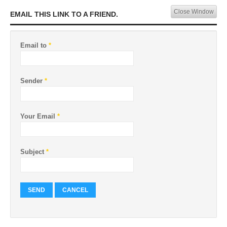
Close Window
EMAIL THIS LINK TO A FRIEND.
Email to
*
Sender
*
Your Email
*
Subject
*
SEND
CANCEL