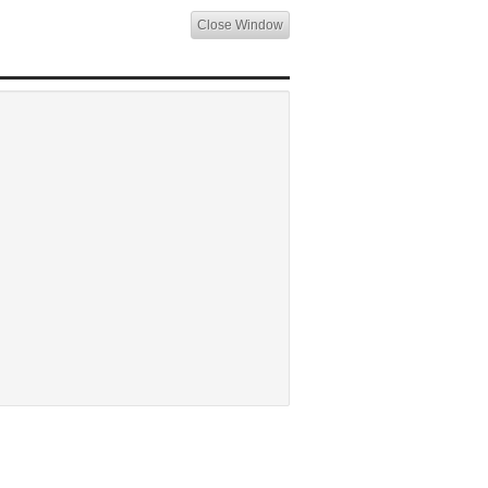
Close Window