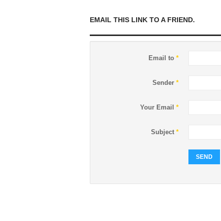
EMAIL THIS LINK TO A FRIEND.
Email to
*
Sender
*
Your Email
*
Subject
*
SEND