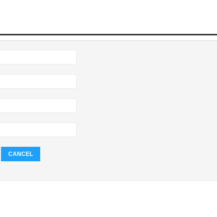
CANCEL