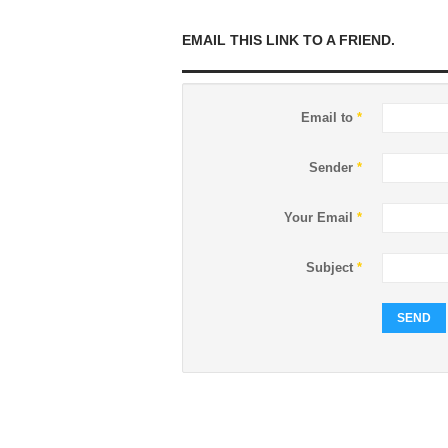
EMAIL THIS LINK TO A FRIEND.
Email to
*
Sender
*
Your Email
*
Subject
*
SEND