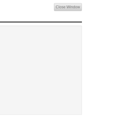
Close Window