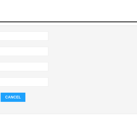
CANCEL