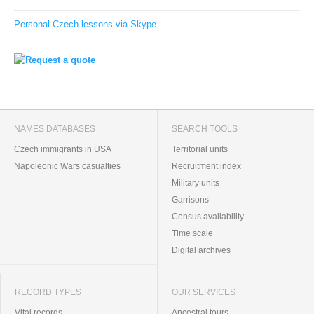
Personal Czech lessons via Skype
NAMES DATABASES
SEARCH TOOLS
Czech immigrants in USA
Territorial units
Napoleonic Wars casualties
Recruitment index
Military units
Garrisons
Census availability
Time scale
Digital archives
RECORD TYPES
OUR SERVICES
Vital records
Ancestral tours