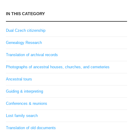
IN THIS CATEGORY
Dual Czech citizenship
Genealogy Research
Translation of archival records
Photographs of ancestral houses, churches, and cemeteries
Ancestral tours
Guiding & interpreting
Conferences & reunions
Lost family search
Translation of old documents