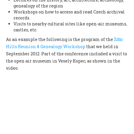
genealogy of the region
Workshops on how to access and read Czech archival
records.
Visits to nearby cultural sites like open-air museums,
castles, etc.
As an example the following is the program of the
Žďár
Hills Reunion & Genealogy Workshop
that we held in
September 2012. Part of the conference included a visit to
the open air museum in Vesely Kopec, as shown in the
video.