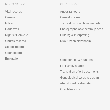
RECORD TYPES
OUR SERVICES
Vital records
Ancestral tours
Census
Genealogy search
Military
Translation of archival records
Cadastres
Photographs of ancestral places
Right of Domicile
Guiding & interpreting
Church records
Dual Czech citizenship
School records
Court records
Emigration
Conferences & reunions
Lost family search
Translation of old documents
Genealogical website design
Abandoned real estate
Czech lessons