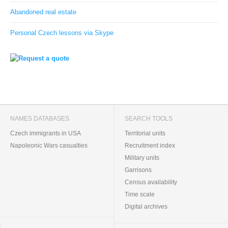
Abandoned real estate
Personal Czech lessons via Skype
NAMES DATABASES
SEARCH TOOLS
Czech immigrants in USA
Territorial units
Napoleonic Wars casualties
Recruitment index
Military units
Garrisons
Census availability
Time scale
Digital archives