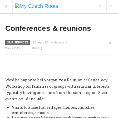
WHAT'S NEW
Conferences & reunions
ARCHIVES
OUR SERVICES
12 years 10 months ago
OUR SERVICES
Hits:
14434
Share
CONTACT
We’d be happy to help organize a Reunion or Genealogy
Workshop for families or groups with similar interests,
typically having ancestors from the same region. Such
events could include:
Visits to ancestral villages, homes, churches,
cemeteries, schools
Lectures on the history, art, architecture, archeology,