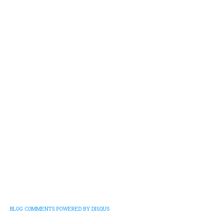
BLOG COMMENTS POWERED BY DISQUS