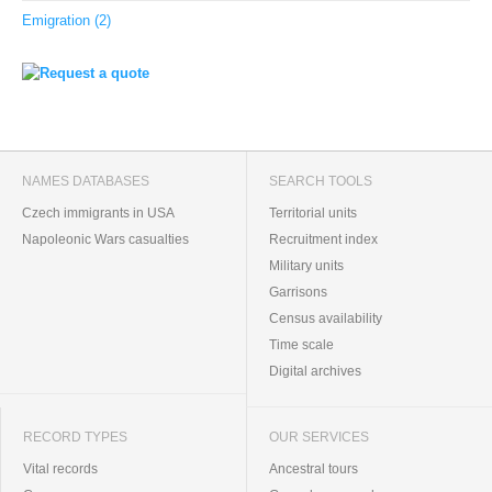
Emigration (2)
NAMES DATABASES
SEARCH TOOLS
Czech immigrants in USA
Territorial units
Napoleonic Wars casualties
Recruitment index
Military units
Garrisons
Census availability
Time scale
Digital archives
RECORD TYPES
OUR SERVICES
Vital records
Ancestral tours