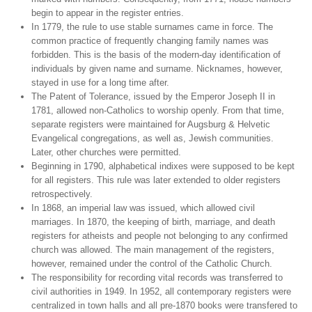
begin to appear in the register entries.
In 1779, the rule to use stable surnames came in force. The
common practice of frequently changing family names was
forbidden. This is the basis of the modern-day identification of
individuals by given name and surname. Nicknames, however,
stayed in use for a long time after.
The Patent of Tolerance, issued by the Emperor Joseph II in
1781, allowed non-Catholics to worship openly. From that time,
separate registers were maintained for Augsburg & Helvetic
Evangelical congregations, as well as, Jewish communities.
Later, other churches were permitted.
Beginning in 1790, alphabetical indixes were supposed to be kept
for all registers. This rule was later extended to older registers
retrospectively.
In 1868, an imperial law was issued, which allowed civil
marriages. In 1870, the keeping of birth, marriage, and death
registers for atheists and people not belonging to any confirmed
church was allowed. The main management of the registers,
however, remained under the control of the Catholic Church.
The responsibility for recording vital records was transferred to
civil authorities in 1949. In 1952, all contemporary registers were
centralized in town halls and all pre-1870 books were transfered to