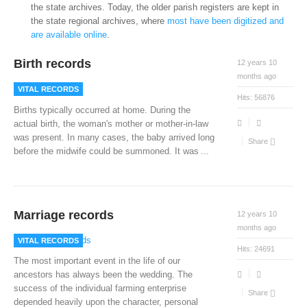
the state archives. Today, the older parish registers are kept in
the state regional archives, where
most have been digitized and
are available online
.
Birth records
12 years 10
months ago
VITAL RECORDS
Hits:
56876
Births typically occurred at home. During the
actual birth, the woman's mother or mother-in-law
was present. In many cases, the baby arrived long
Share
before the midwife could be summoned. It was
...
Marriage records
12 years 10
months ago
VITAL RECORDS
Hits:
24691
The most important event in the life of our
ancestors has always been the wedding. The
success of the individual farming enterprise
Share
depended heavily upon the character, personal