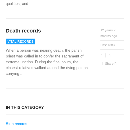
qualities, and
...
Death records
12 years 7
months ago
VITAL RECORDS
Hits:
18839
When a person was nearing death, the parish
priest was called in to confer the sacrament of
extreme unction. During the final hours, the
Share
closest relatives walked around the dying person
carrying
...
IN THIS CATEGORY
Birth records