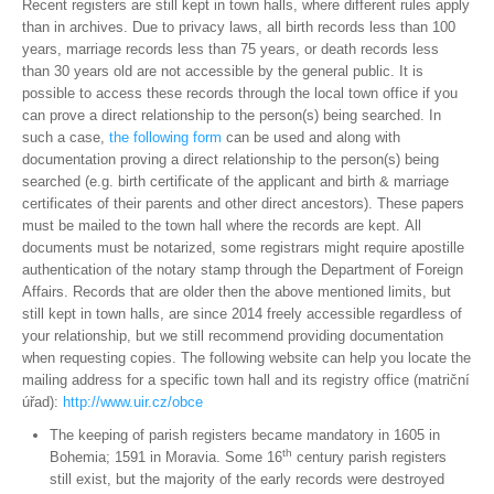
Recent registers are still kept in town halls, where different rules apply
than in archives. Due to privacy laws, all birth records less than 100
years, marriage records less than 75 years, or death records less
than 30 years old are not accessible by the general public. It is
possible to access these records through the local town office if you
can prove a direct relationship to the person(s) being searched. In
such a case,
the following form
can be used and along with
documentation proving a direct relationship to the person(s) being
searched (e.g. birth certificate of the applicant and birth & marriage
certificates of their parents and other direct ancestors). These papers
must be mailed to the town hall where the records are kept. All
documents must be notarized, some registrars might require apostille
authentication of the notary stamp through the Department of Foreign
Affairs. Records that are older then the above mentioned limits, but
still kept in town halls, are since 2014 freely accessible regardless of
your relationship, but we still recommend providing documentation
when requesting copies. The following website can help you locate the
mailing address for a specific town hall and its registry office (matriční
úřad):
http://www.uir.cz/obce
The keeping of parish registers became mandatory in 1605 in
th
Bohemia; 1591 in Moravia. Some 16
century parish registers
still exist, but the majority of the early records were destroyed