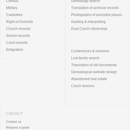
Census
Genealogy search
Military
Translation of archival records
Cadastres
Photographs of ancestral places
Right of Domicile
Guiding & interpreting
Church records
Dual Czech citizenship
School records
Court records
Emigration
Conferences & reunions
Lost family search
Translation of old documents
Genealogical website design
Abandoned real estate
Czech lessons
CONTACT
Contact us
Request a quote