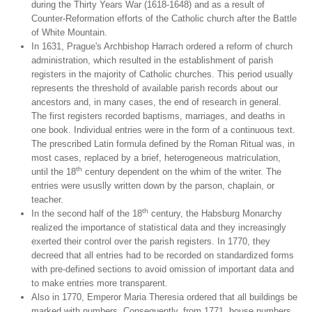
during the Thirty Years War (1618-1648) and as a result of
Counter-Reformation efforts of the Catholic church after the Battle
of White Mountain.
In 1631, Prague's Archbishop Harrach ordered a reform of church
administration, which resulted in the establishment of parish
registers in the majority of Catholic churches. This period usually
represents the threshold of available parish records about our
ancestors and, in many cases, the end of research in general.
The first registers recorded baptisms, marriages, and deaths in
one book. Individual entries were in the form of a continuous text.
The prescribed Latin formula defined by the Roman Ritual was, in
most cases, replaced by a brief, heterogeneous matriculation,
th
until the 18
century dependent on the whim of the writer. The
entries were ususlly written down by the parson, chaplain, or
teacher.
th
In the second half of the 18
century, the Habsburg Monarchy
realized the importance of statistical data and they increasingly
exerted their control over the parish registers. In 1770, they
decreed that all entries had to be recorded on standardized forms
with pre-defined sections to avoid omission of important data and
to make entries more transparent.
Also in 1770, Emperor Maria Theresia ordered that all buildings be
marked with numbers. Consequently, from 1771, house numbers