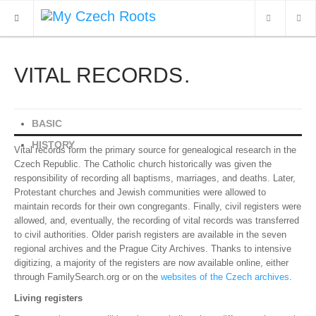
VITAL RECORDS
WHAT'S NEW
ARCHIVES
BASIC
OUR SERVICES
HISTORY
Vital records form the primary source for genealogical research in the
CONTACT
Czech Republic. The Catholic church historically was given the
responsibility of recording all baptisms, marriages, and deaths. Later,
Protestant churches and Jewish communities were allowed to
maintain records for their own congregants. Finally, civil registers were
allowed, and, eventually, the recording of vital records was transferred
to civil authorities. Older parish registers are available in the seven
regional archives and the Prague City Archives. Thanks to intensive
digitizing, a majority of the registers are now available online, either
through FamilySearch.org or on the
websites of the Czech archives
.
Living registers