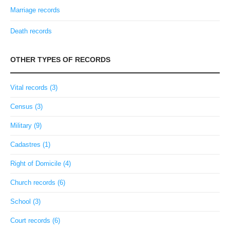
Marriage records
Death records
OTHER TYPES OF RECORDS
Vital records (3)
Census (3)
Military (9)
Cadastres (1)
Right of Domicile (4)
Church records (6)
School (3)
Court records (6)