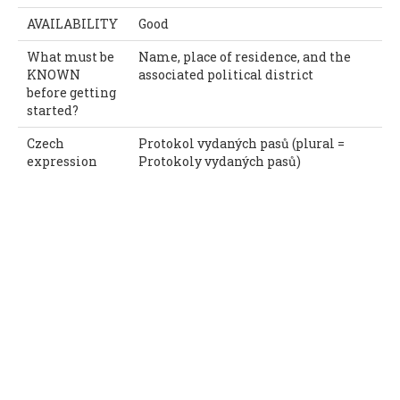
AVAILABILITY
Good
What must be
Name, place of residence, and the
KNOWN
associated political district
before getting
started?
Czech
Protokol vydaných pasů (plural =
expression
Protokoly vydaných pasů)