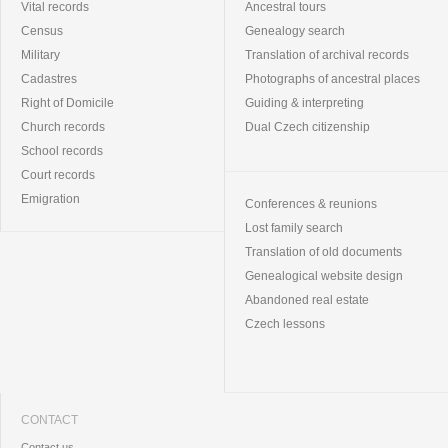
Vital records
Ancestral tours
Census
Genealogy search
Military
Translation of archival records
Cadastres
Photographs of ancestral places
Right of Domicile
Guiding & interpreting
Church records
Dual Czech citizenship
School records
Court records
Emigration
Conferences & reunions
Lost family search
Translation of old documents
Genealogical website design
Abandoned real estate
Czech lessons
CONTACT
Contact us