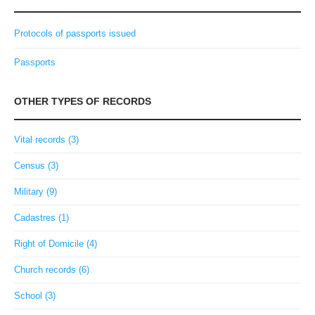
Protocols of passports issued
Passports
OTHER TYPES OF RECORDS
Vital records (3)
Census (3)
Military (9)
Cadastres (1)
Right of Domicile (4)
Church records (6)
School (3)