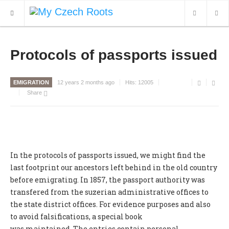
WHAT'S NEW
Protocols of passports issued
ARCHIVES
EMIGRATION
12 years 2 months ago
Hits:
12005
OUR SERVICES
Share
CONTACT
In the protocols of passports issued, we might find the
last footprint our ancestors left behind in the old country
before emigrating. In 1857, the passport authority was
transfered from the suzerian administrative offices to
the state district offices. For evidence purposes and also
to avoid falsifications, a special book
was maintained. The entries contain personal