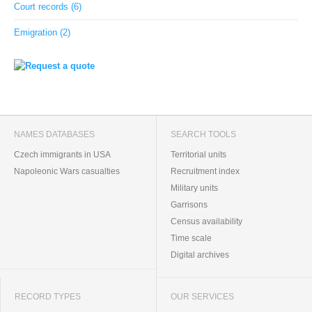
Court records (6)
Emigration (2)
NAMES DATABASES
SEARCH TOOLS
Czech immigrants in USA
Territorial units
Napoleonic Wars casualties
Recruitment index
Military units
Garrisons
Census availability
Time scale
Digital archives
RECORD TYPES
OUR SERVICES