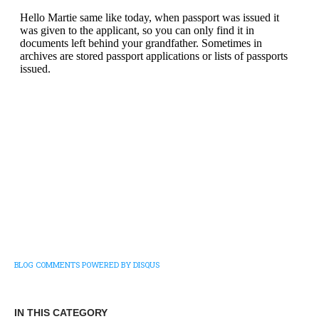
BLOG COMMENTS POWERED BY DISQUS
IN THIS CATEGORY