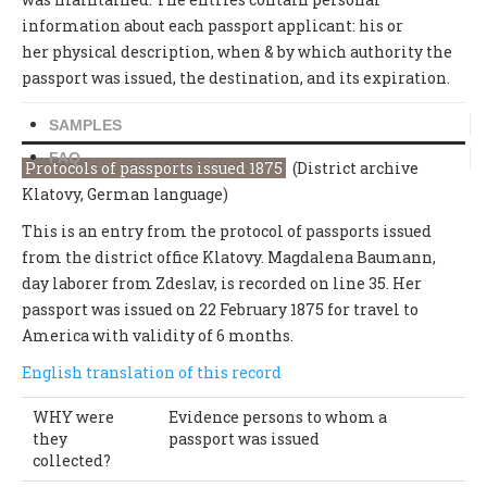
information about each passport applicant: his or
her physical description, when & by which authority the
passport was issued, the destination, and its expiration.
SAMPLES
FAQ
Protocols of passports issued 1875
(District archive
Klatovy, German language)
This is an entry from the protocol of passports issued
from the district office Klatovy. Magdalena Baumann,
day laborer from Zdeslav, is recorded on line 35. Her
passport was issued on 22 February 1875 for travel to
America with validity of 6 months.
English translation of this record
WHY were
Evidence persons to whom a
they
passport was issued
collected?