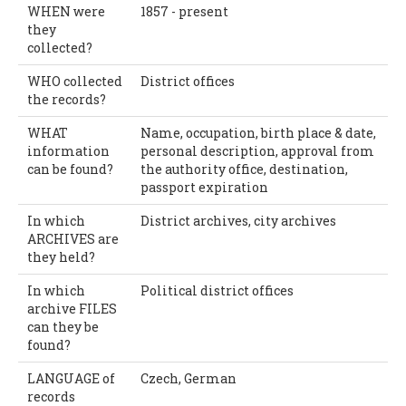
WHEN were
1857 - present
they
collected?
WHO collected
District offices
the records?
WHAT
Name, occupation, birth place & date,
information
personal description, approval from
can be found?
the authority office, destination,
passport expiration
In which
District archives, city archives
ARCHIVES are
they held?
In which
Political district offices
archive FILES
can they be
found?
LANGUAGE of
Czech, German
records